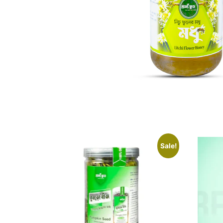
Sale!