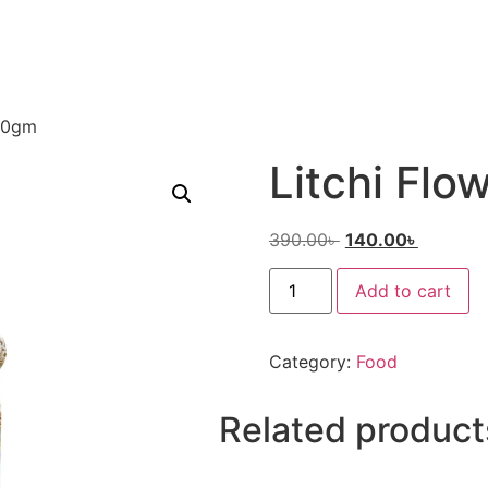
250gm
Litchi Fl
390.00
৳
140.00
৳
Add to cart
Category:
Food
Related product