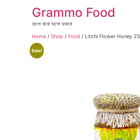
Grammo Food
ভালো খাবো ভালো থাকবো
Home
/
Shop
/
Food
/ Litchi Flower Honey 
Sale!