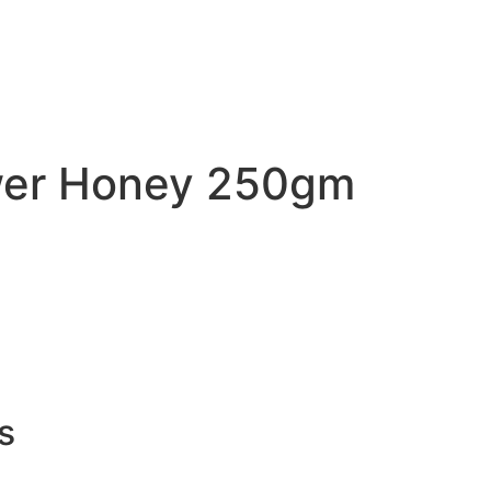
ower Honey 250gm
s