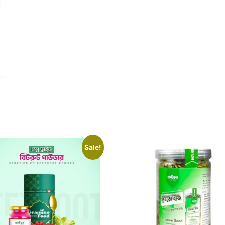
Sale!