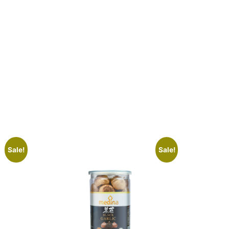
Sale!
Sale!